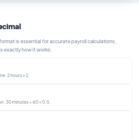
ecimal
rmat is essential for accurate payroll calculations,
s exactly how it works:
e. 2 hours = 2.
on. 30 minutes ÷ 60 = 0.5.