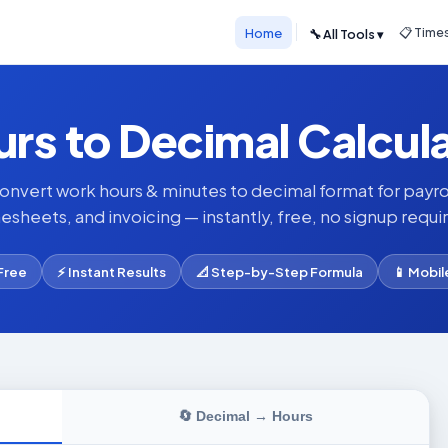
Home
📋 Time
🔧 All Tools ▾
rs to Decimal Calcul
onvert work hours & minutes to decimal format for payrol
esheets, and invoicing — instantly, free, no signup requi
Free
⚡ Instant Results
📐 Step-by-Step Formula
📱 Mobil
🔄 Decimal → Hours