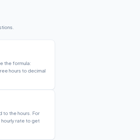
tions.
se the formula:
free hours to decimal
d to the hours. For
 hourly rate to get