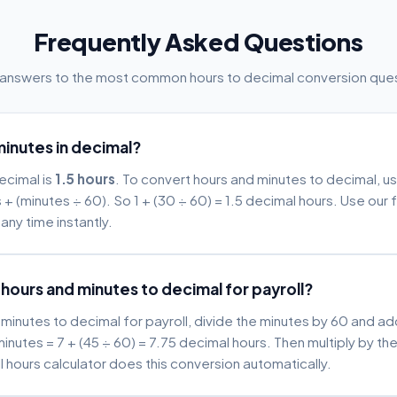
Frequently Asked Questions
 answers to the most common hours to decimal conversion ques
minutes in decimal?
decimal is
1.5 hours
. To convert hours and minutes to decimal, u
 + (minutes ÷ 60). So 1 + (30 ÷ 60) = 1.5 decimal hours. Use our 
any time instantly.
hours and minutes to decimal for payroll?
minutes to decimal for payroll, divide the minutes by 60 and ad
inutes = 7 + (45 ÷ 60) = 7.75 decimal hours. Then multiply by the
l hours calculator does this conversion automatically.