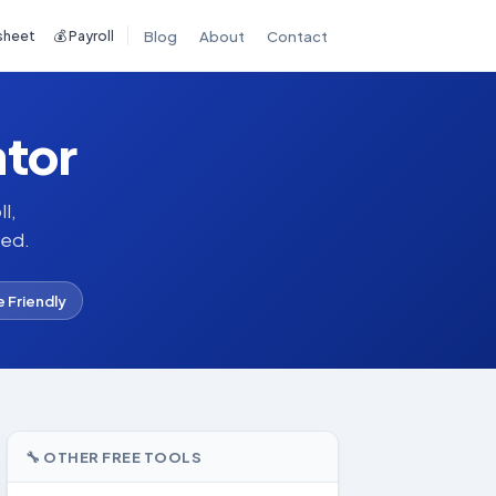
sheet
💰 Payroll
Blog
About
Contact
ator
l,
red.
e Friendly
🔧 OTHER FREE TOOLS