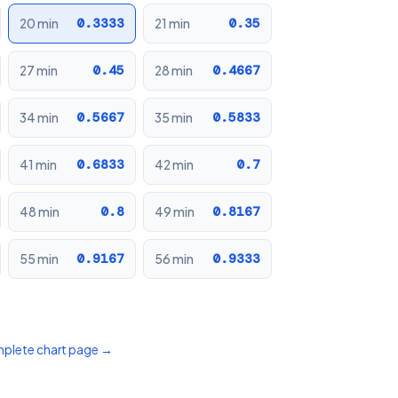
0.3333
0.35
20 min
21 min
0.45
0.4667
27 min
28 min
0.5667
0.5833
34 min
35 min
0.6833
0.7
41 min
42 min
0.8
0.8167
48 min
49 min
0.9167
0.9333
55 min
56 min
mplete chart page →