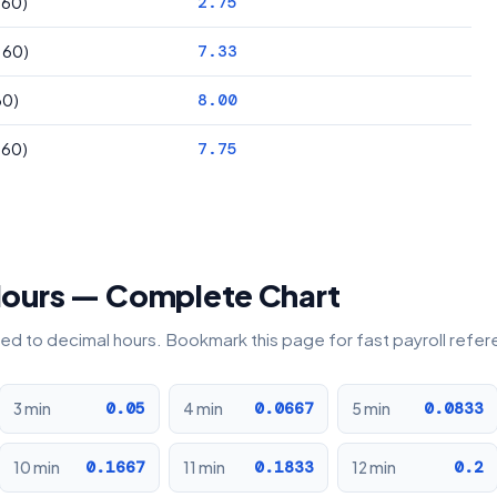
÷ 60)
2.75
÷ 60)
7.33
60)
8.00
÷ 60)
7.75
Hours — Complete Chart
rted to decimal hours. Bookmark this page for fast payroll refe
0.05
0.0667
0.0833
3 min
4 min
5 min
0.1667
0.1833
0.2
10 min
11 min
12 min