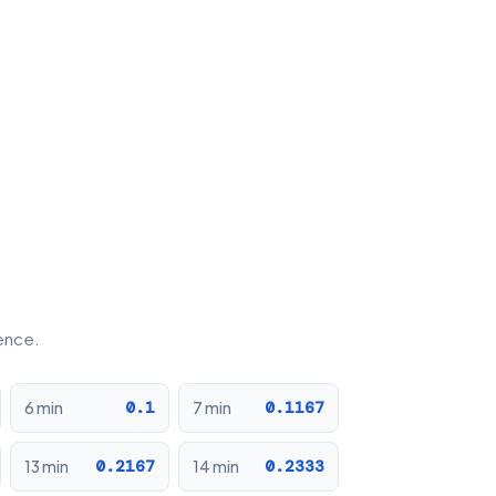
rence.
0.1
0.1167
6 min
7 min
0.2167
0.2333
13 min
14 min