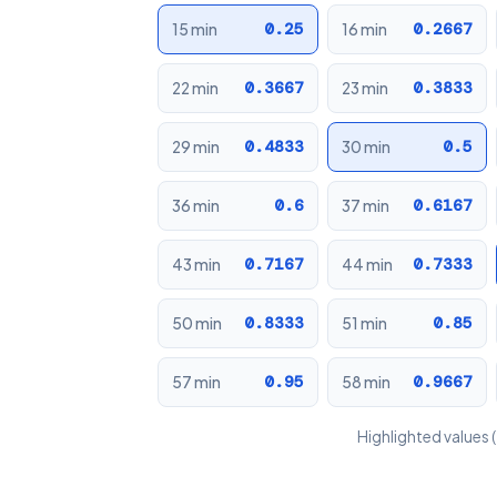
0.25
0.2667
15 min
16 min
0.3667
0.3833
22 min
23 min
0.4833
0.5
29 min
30 min
0.6
0.6167
36 min
37 min
0.7167
0.7333
43 min
44 min
0.8333
0.85
50 min
51 min
0.95
0.9667
57 min
58 min
Highlighted values (