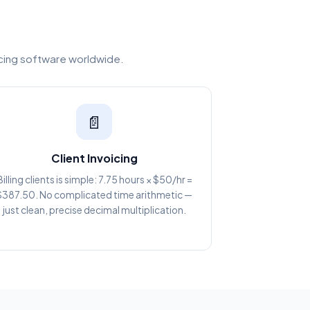
icing software worldwide.
📄
Client Invoicing
Billing clients is simple: 7.75 hours × $50/hr =
$387.50. No complicated time arithmetic —
just clean, precise decimal multiplication.