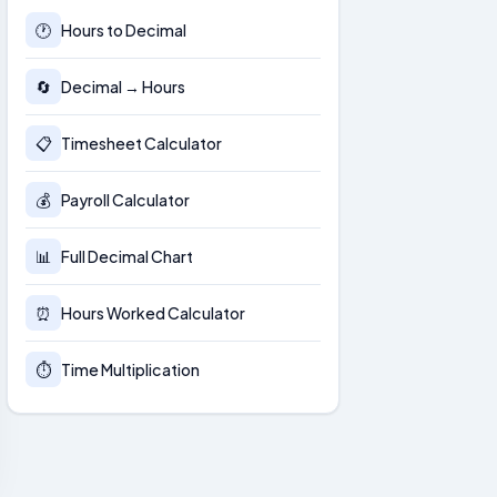
🕐
Hours to Decimal
🔄
Decimal → Hours
📋
Timesheet Calculator
💰
Payroll Calculator
📊
Full Decimal Chart
⏰
Hours Worked Calculator
⏱
Time Multiplication