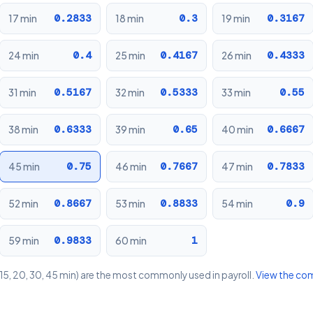
0.2833
0.3
0.3167
17 min
18 min
19 min
0.4
0.4167
0.4333
24 min
25 min
26 min
0.5167
0.5333
0.55
31 min
32 min
33 min
0.6333
0.65
0.6667
38 min
39 min
40 min
0.75
0.7667
0.7833
45 min
46 min
47 min
0.8667
0.8833
0.9
52 min
53 min
54 min
0.9833
1
59 min
60 min
15, 20, 30, 45 min) are the most commonly used in payroll.
View the co