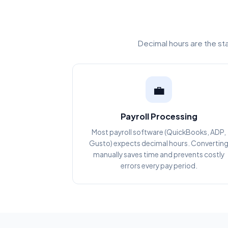
Decimal hours are the st
💼
Payroll Processing
Most payroll software (QuickBooks, ADP,
Gusto) expects decimal hours. Convertin
manually saves time and prevents costly
errors every pay period.