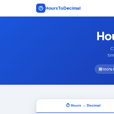
🕐
Hours
To
Decimal
Hou
C
tim
🆓 100% 
⏱ Hours → Decimal