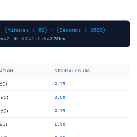
+ (Minutes ÷ 60) + (Seconds ÷ 3600)
 = 2 + (45 ÷ 60) = 2 + 0.75 =
2.75 hrs
ATION
DECIMAL HOURS
 60)
0.25
÷ 60)
0.50
÷ 60)
0.75
 60)
1.50