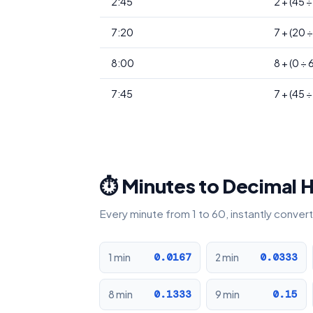
2:45
2 + (45 
7:20
7 + (20 
8:00
8 + (0 ÷ 
7:45
7 + (45 
⏱ Minutes to Decimal 
Every minute from 1 to 60, instantly conve
0.0167
0.0333
1 min
2 min
0.1333
0.15
8 min
9 min