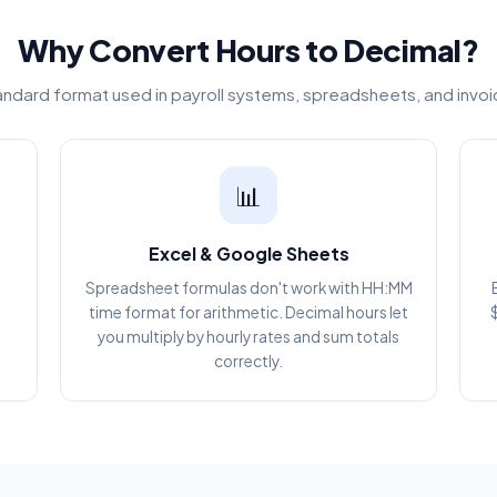
Why Convert Hours to Decimal?
andard format used in payroll systems, spreadsheets, and invo
📊
Excel & Google Sheets
Spreadsheet formulas don't work with HH:MM
g
time format for arithmetic. Decimal hours let
you multiply by hourly rates and sum totals
correctly.