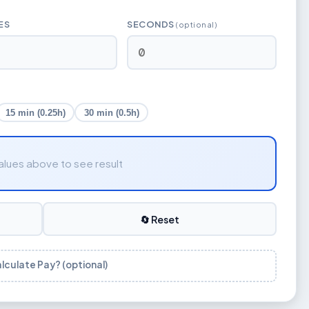
ES
SECONDS
(optional)
15 min (0.25h)
30 min (0.5h)
alues above to see result
🔄 Reset
alculate Pay? (optional)