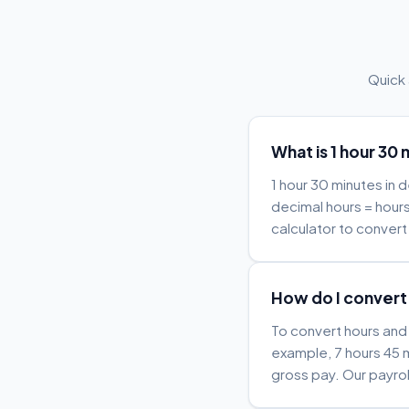
Quick
What is 1 hour 30 
1 hour 30 minutes in 
decimal hours = hours
calculator to convert 
How do I convert 
To convert hours and 
example, 7 hours 45 m
gross pay. Our payrol