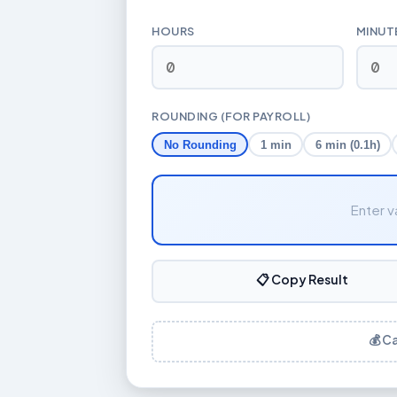
HOURS
MINUT
ROUNDING (FOR PAYROLL)
No Rounding
1 min
6 min (0.1h)
Enter v
📋 Copy Result
💰 C