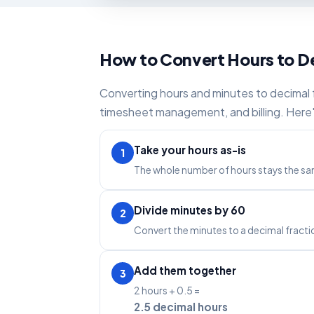
How to Convert Hours to D
Converting hours and minutes to decimal fo
timesheet management, and billing. Here'
Take your hours as-is
1
The whole number of hours stays the sam
Divide minutes by 60
2
Convert the minutes to a decimal fracti
Add them together
3
2 hours + 0.5 =
2.5 decimal hours