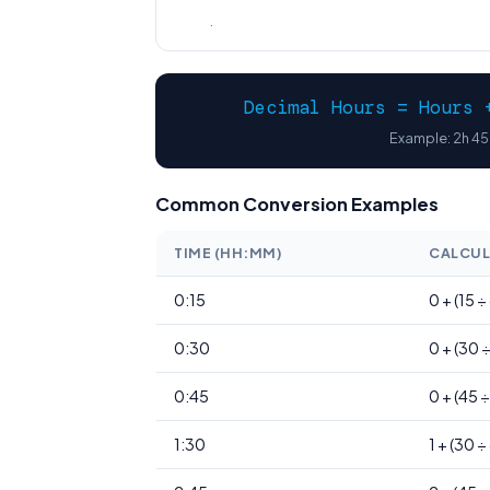
.
Decimal Hours = Hours 
Example: 2h 45m
Common Conversion Examples
TIME (HH:MM)
CALCUL
0:15
0 + (15 ÷
0:30
0 + (30 
0:45
0 + (45 
1:30
1 + (30 ÷